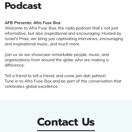
Podcast
AFB Presents: Afro Fuse Box
Welcome to Afro Fuse Box, the radio podcast that’s not just
informative, but also inspirational and encouraging. Hosted by
Israel's Praiz, we bring you captivating interviews, encouraging
and inspirational music, and much more.
Join us as we showcase remarkable people, music, and
organizations from around the globe who are making a
difference.
Tell a friend to tell a friend, and come join dah pahtee!
Tune in to Afro Fuse Box and be part of the conversation that
celebrates global excellence.
Contact Us