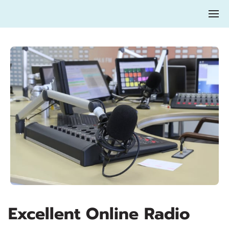
Excellent Online Radio