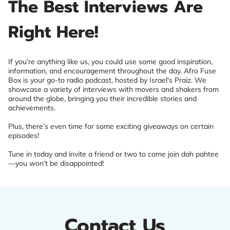
The Best Interviews Are
Right Here!
If you’re anything like us, you could use some good inspiration,
information, and encouragement throughout the day. Afro Fuse
Box is your go-to radio podcast, hosted by Israel's Praiz. We
showcase a variety of interviews with movers and shakers from
around the globe, bringing you their incredible stories and
achievements.
Plus, there’s even time for some exciting giveaways on certain
episodes!
Tune in today and invite a friend or two to come join dah pahtee
—you won’t be disappointed!
Contact Us